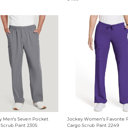
y Men's Seven Pocket
Jockey Women's Favorite F
 Scrub Pant 2305
Cargo Scrub Pant 2249