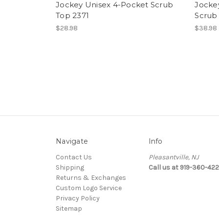
Jockey Unisex 4-Pocket Scrub
Jocke
Top 2371
Scrub
$28.98
$38.98
Navigate
Info
Contact Us
Pleasantville, NJ
Shipping
Call us at 919-360-42
Returns & Exchanges
Custom Logo Service
Privacy Policy
Sitemap