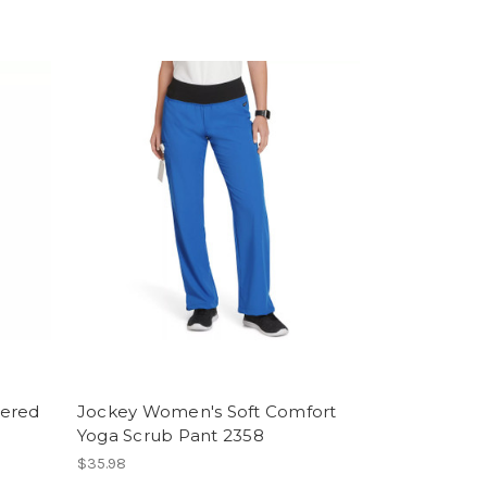
pered
Jockey Women's Soft Comfort
Yoga Scrub Pant 2358
$35.98