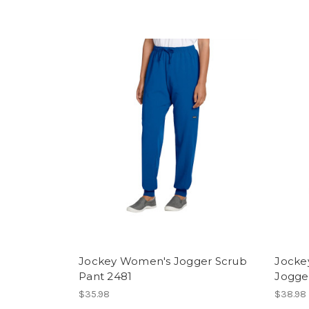
Jockey Women's Jogger Scrub
Jocke
Pant 2481
Jogge
$35.98
$38.98