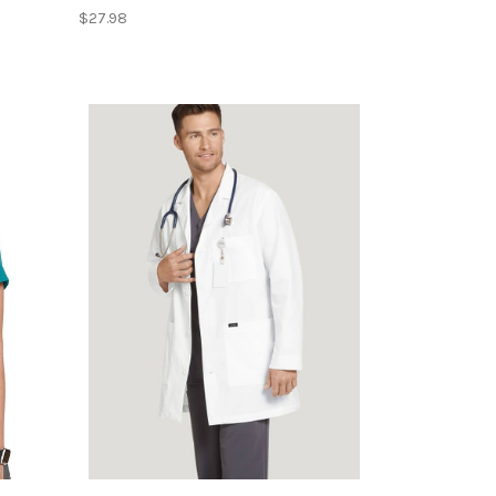
$27.98