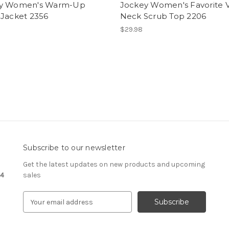
y Women's Warm-Up
Jockey Women's Favorite 
 Jacket 2356
Neck Scrub Top 2206
$29.98
Subscribe to our newsletter
Get the latest updates on new products and upcoming
24
sales
E
m
a
i