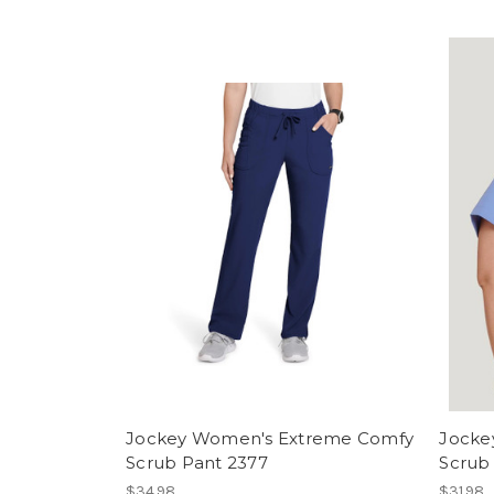
Jockey Women's Extreme Comfy
Jocke
Scrub Pant 2377
Scrub
$34.98
$31.98