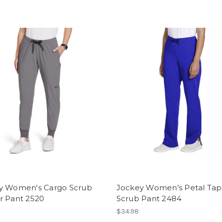
y Women's Cargo Scrub
Jockey Women's Petal Ta
r Pant 2520
Scrub Pant 2484
$34.98