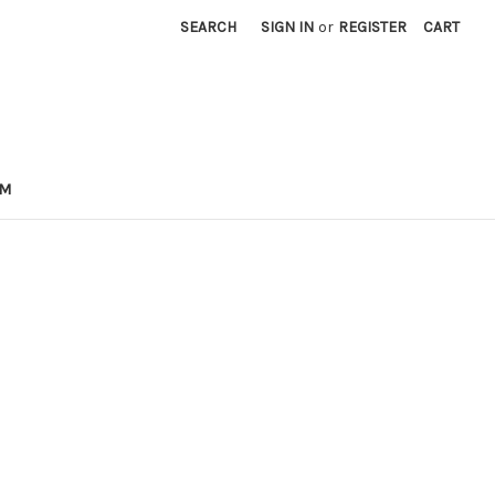
SEARCH
SIGN IN
or
REGISTER
CART
OM