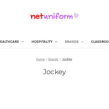
EALTHCARE
HOSPITALITY
BRANDS
CLASSRO
Home
Brands
Jockey
Jockey