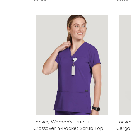
Jockey Women's True Fit
Jocke
Crossover 4-Pocket Scrub Top
Cargo