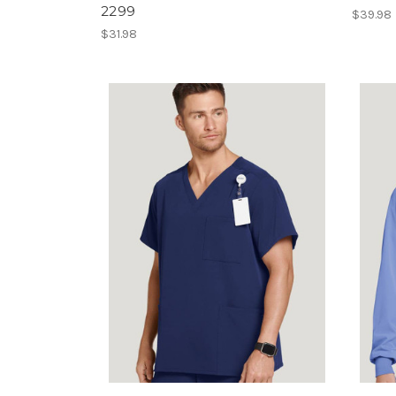
2299
$39.98
$31.98