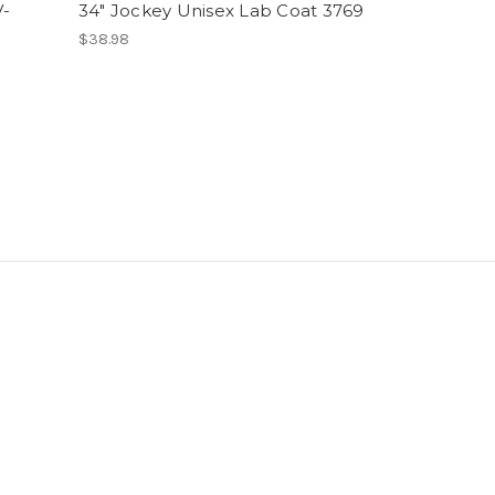
V-
34" Jockey Unisex Lab Coat 3769
$38.98