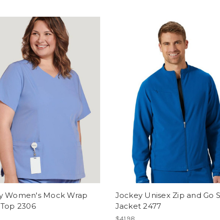
y Women's Mock Wrap
Jockey Unisex Zip and Go 
 Top 2306
Jacket 2477
$41.98