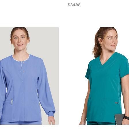
$34.98