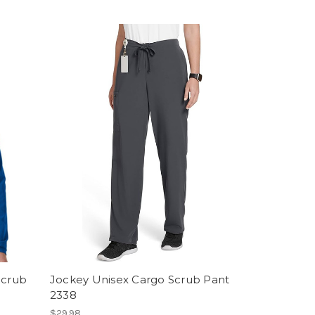
Scrub
Jockey Unisex Cargo Scrub Pant
2338
$29.98