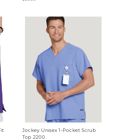
it
Jockey Unisex 1-Pocket Scrub
Top 2200